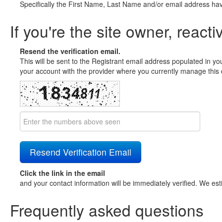
Specifically the First Name, Last Name and/or email address ha
If you're the site owner, reacti
Resend the verification email.
This will be sent to the Registrant email address populated in yo
your account with the provider where you currently manage this 
Click the link in the email
and your contact information will be immediately verified. We est
Frequently asked questions