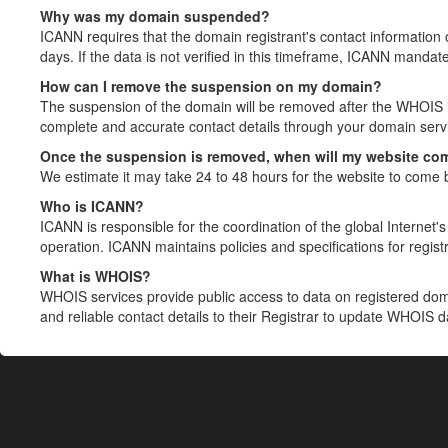
Why was my domain suspended?
ICANN requires that the domain registrant's contact information 
days. If the data is not verified in this timeframe, ICANN mandat
How can I remove the suspension on my domain?
The suspension of the domain will be removed after the WHOIS in
complete and accurate contact details through your domain servic
Once the suspension is removed, when will my website co
We estimate it may take 24 to 48 hours for the website to come 
Who is ICANN?
ICANN is responsible for the coordination of the global Internet's 
operation. ICANN maintains policies and specifications for registr
What is WHOIS?
WHOIS services provide public access to data on registered do
and reliable contact details to their Registrar to update WHOIS 