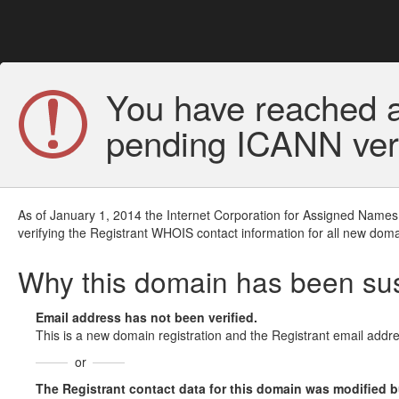
You have reached a
pending ICANN veri
As of January 1, 2014 the Internet Corporation for Assigned Names
verifying the Registrant WHOIS contact information for all new doma
Why this domain has been s
Email address has not been verified.
This is a new domain registration and the Registrant email addre
or
The Registrant contact data for this domain was modified but 